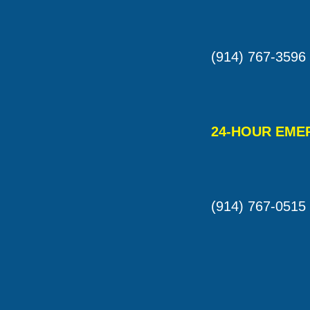
(914) 767-3596
24-HOUR EME
(914) 767-0515