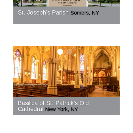
St. Joseph’s Parish
Somers, NY
Basilica of St. Patrick’s Old
Cathedral
New York, NY