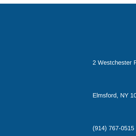
2 Westchester P
Elmsford, NY 1
(914) 767-0515