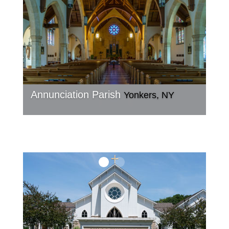
Annunciation Parish
Yonkers, NY