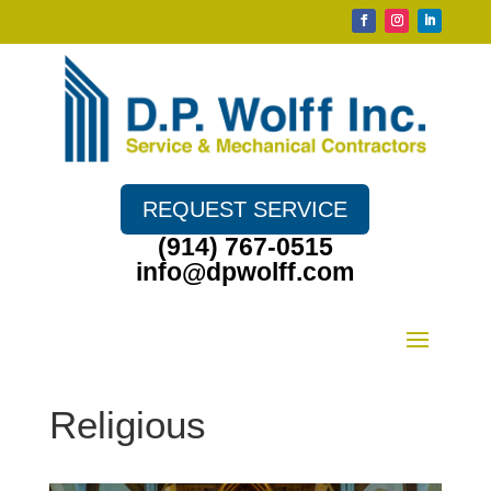
REQUEST SERVICE
(914) 767-0515
info@dpwolff.com
Religious