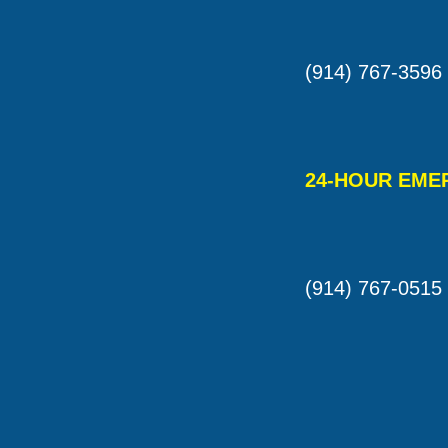
(914) 767-3596
24-HOUR EME
(914) 767-0515