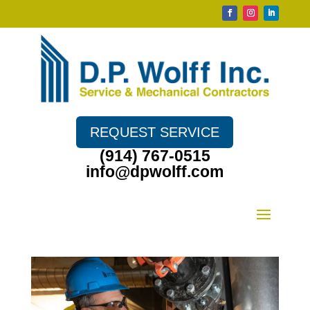
REQUEST SERVICE
(914) 767-0515
info@dpwolff.com