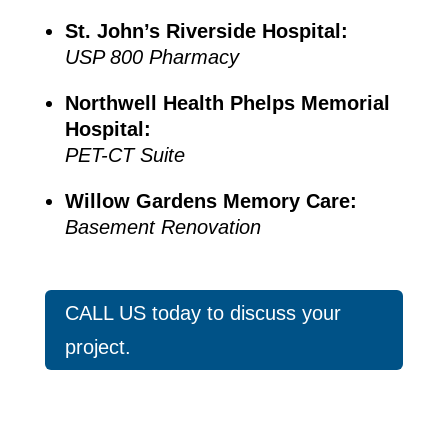
St. John’s Riverside Hospital:
USP 800 Pharmacy
Northwell Health Phelps Memorial
Hospital:
PET-CT Suite
Willow Gardens Memory Care:
Basement Renovation
CALL US today to discuss your
project.