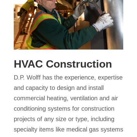
HVAC Construction
D.P. Wolff has the experience, expertise
and capacity to design and install
commercial heating, ventilation and air
conditioning systems for construction
projects of any size or type, including
specialty items like medical gas systems