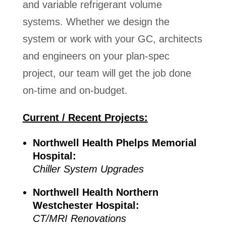
and variable refrigerant volume
systems. Whether we design the
system or work with your GC, architects
and engineers on your plan-spec
project, our team will get the job done
on-time and on-budget.
Current / Recent Projects:
Northwell Health Phelps Memorial
Hospital:
Chiller System Upgrades
Northwell Health Northern
Westchester Hospital:
CT/MRI Renovations