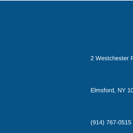
2 Westchester P
Elmsford, NY 1
(914) 767-0515