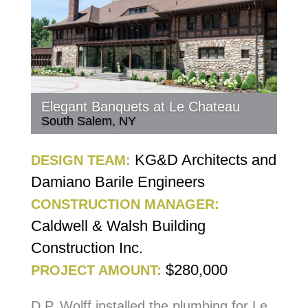
Elegant Banquets at Le Chateau
South Salem, NY
KG&D Architects and
DESIGN TEAM:
Damiano Barile Engineers
CONSTRUCTION MANAGER:
Caldwell & Walsh Building
Construction Inc.
$280,000
PROJECT AMOUNT:
D.P. Wolff installed the plumbing for Le