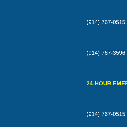
(914) 767-0515
(914) 767-3596
24-HOUR EME
(914) 767-0515