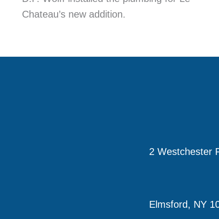
Chateau’s new addition.
2 Westchester P
Elmsford, NY 1