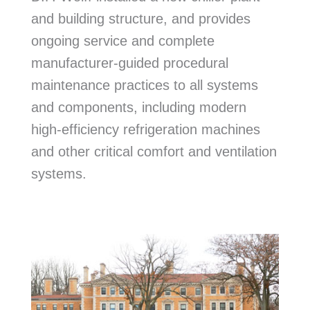
and building structure, and provides
ongoing service and complete
manufacturer-guided procedural
maintenance practices to all systems
and components, including modern
high-efficiency refrigeration machines
and other critical comfort and ventilation
systems.