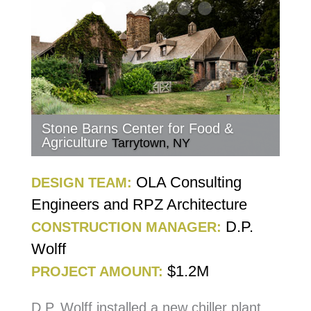
Stone Barns Center for Food &
Agriculture
Tarrytown, NY
OLA Consulting
DESIGN TEAM:
Engineers and RPZ Architecture
D.P.
CONSTRUCTION MANAGER:
Wolff
$1.2M
PROJECT AMOUNT:
D.P. Wolff installed a new chiller plant