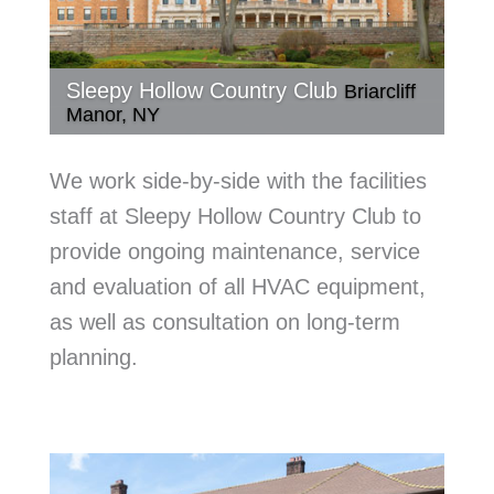
Sleepy Hollow Country Club
Briarcliff
Manor, NY
We work side-by-side with the facilities
staff at Sleepy Hollow Country Club to
provide ongoing maintenance, service
and evaluation of all HVAC equipment,
as well as consultation on long-term
planning.