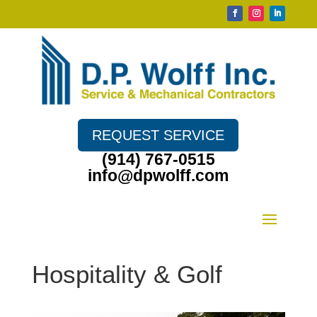
REQUEST SERVICE
(914) 767-0515
info@dpwolff.com
Hospitality & Golf