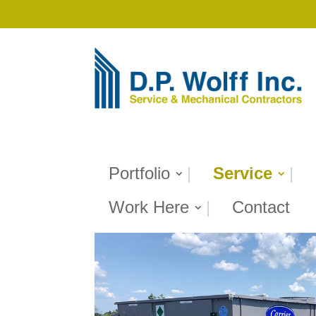
Portfolio
Service
Work Here
Contact