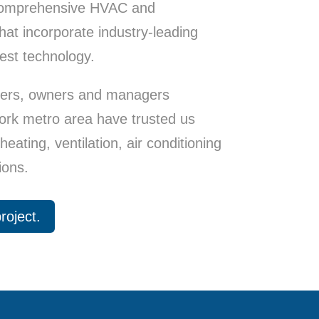
 comprehensive HVAC and
at incorporate industry-leading
est technology.
pers, owners and managers
ork metro area have trusted us
eating, ventilation, air conditioning
ions.
roject.