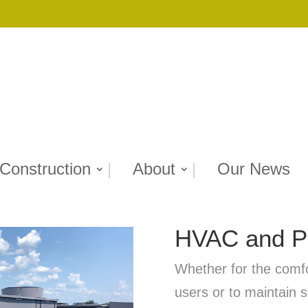
Construction
About
Our News
HVAC and Pl
Whether for the comfor
users or to maintain s