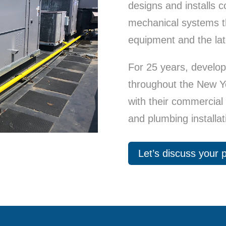
designs and installs
mechanical systems th
equipment and the lat
For 25 years, develo
throughout the New Y
with their commercial h
and plumbing installat
Let’s discuss your p