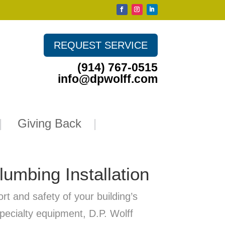
REQUEST SERVICE
(914) 767-0515
info@dpwolff.com
Giving Back
umbing Installation
t and safety of your building’s
pecialty equipment, D.P. Wolff